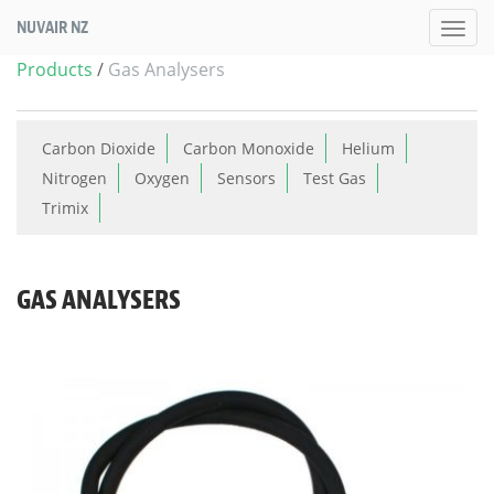
NUVAIR NZ
Products
/
Gas Analysers
Carbon Dioxide
Carbon Monoxide
Helium
Nitrogen
Oxygen
Sensors
Test Gas
Trimix
GAS ANALYSERS