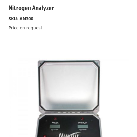
Nitrogen Analyzer
SKU: AN300
Price on request