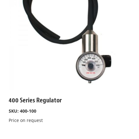
400 Series Regulator
SKU: 400-100
Price on request