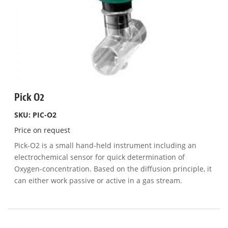
Pick O2
SKU: PIC-O2
Price on request
Pick-O2 is a small hand-held instrument including an
electrochemical sensor for quick determination of
Oxygen-concentration. Based on the diffusion principle, it
can either work passive or active in a gas stream.