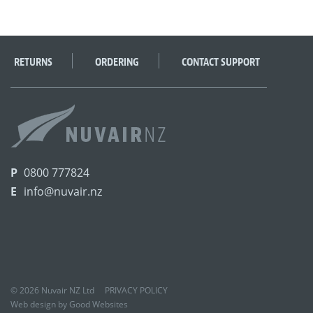
RETURNS
ORDERING
CONTACT SUPPORT
P
0800 777824
E
info@nuvair.nz
© 2026 Nuvair NZ Ltd
PRIVACY POLICY
Web design by Good Websites