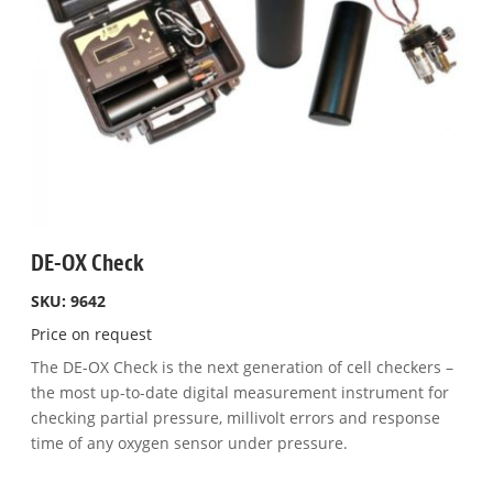
DE-OX Check
SKU: 9642
Price on request
The DE-OX Check is the next generation of cell checkers –
the most up-to-date digital measurement instrument for
checking partial pressure, millivolt errors and response
time of any oxygen sensor under pressure.