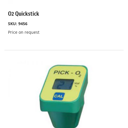
O2 Quickstick
SKU: 9456
Price on request