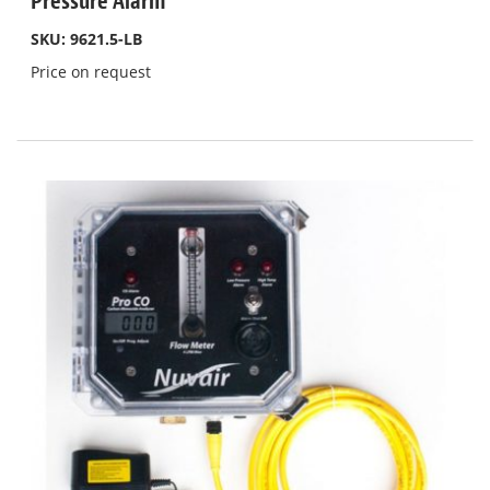
Pressure Alarm
SKU: 9621.5-LB
Price on request