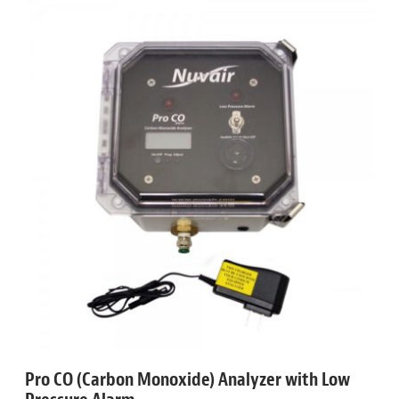
Pro CO (Carbon Monoxide) Analyzer with Low