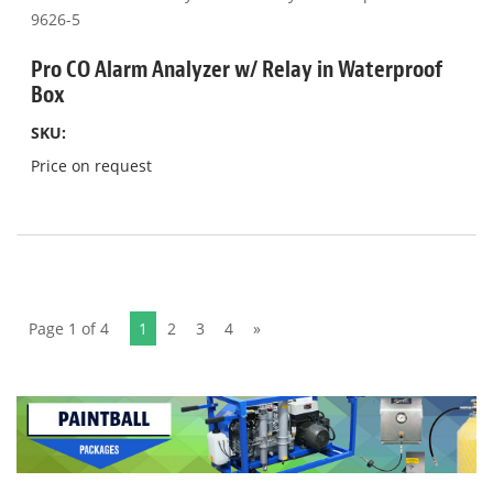
Pro CO Alarm Analyzer w/ Relay in Waterproof
Box
SKU:
Price on request
Page 1 of 4
1
2
3
4
»