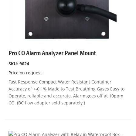
Pro CO Alarm Analyzer Panel Mount
SKU: 9624
Price on request
Fast Response Compact Water Resistant Container
Accuracy of +-0.1% Made to Test Breathing Gases Easy to
Operate, reliable and accurate. Alarm goes off at 10ppm
CO. (BC flow adapter sold separately.)