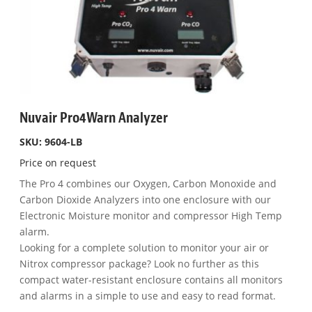
Nuvair Pro4Warn Analyzer
SKU: 9604-LB
Price on request
The Pro 4 combines our Oxygen, Carbon Monoxide and
Carbon Dioxide Analyzers into one enclosure with our
Electronic Moisture monitor and compressor High Temp
alarm.
Looking for a complete solution to monitor your air or
Nitrox compressor package? Look no further as this
compact water-resistant enclosure contains all monitors
and alarms in a simple to use and easy to read format.