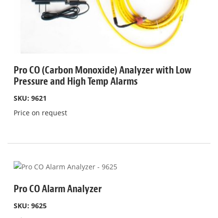
Pro CO (Carbon Monoxide) Analyzer with Low
Pressure and High Temp Alarms
SKU: 9621
Price on request
Pro CO Alarm Analyzer
SKU: 9625