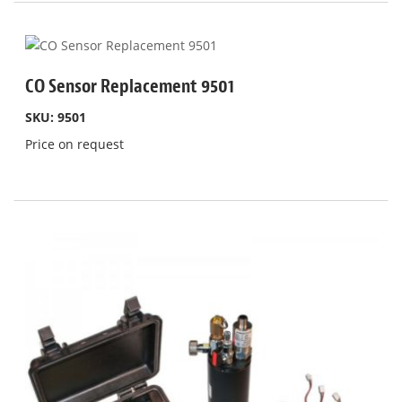
CO Sensor Replacement 9501
SKU: 9501
Price on request