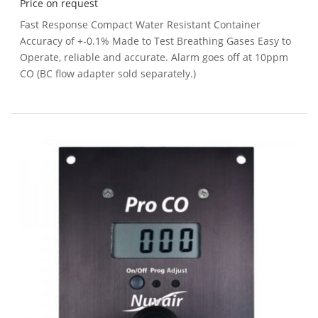
Price on request
Fast Response Compact Water Resistant Container
Accuracy of +-0.1% Made to Test Breathing Gases Easy to
Operate, reliable and accurate. Alarm goes off at 10ppm
CO (BC flow adapter sold separately.)