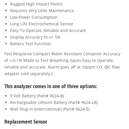
Rugged High Impact Plastic
Requires Very Little Maintenance
Low Power Consumption
Long Life Electrochemical Sensor
Easy To Operate, Reliable and Accurate
Display Accuracy to +/- 5%
Battery Test Function
Fast Response Compact Water Resistant Container Accuracy
of +-0.1% Made to Test Breathing Gases Easy to Operate,
reliable and accurate. Alarm goes off at 10ppm CO. (BC flow
adapter sold separately.)
This analyzer comes in one of three options:
9 Volt Battery (Part# 9624-B)
Rechargeable Lithium Battery (Part# 9624-LB)
Wall Plug-in (International) (Part# 9624-E)
Replacement Sensor