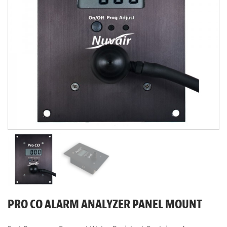
PRO CO ALARM ANALYZER PANEL MOUNT