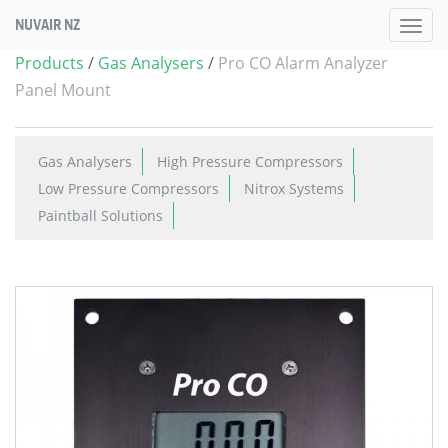
NUVAIR NZ
Products
/
Gas Analysers
/
Pro CO Alarm Analyzer
Panel Mount
Gas Analysers
High Pressure Compressors
Low Pressure Compressors
Nitrox Systems
Paintball Solutions