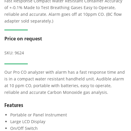
Fast Response Compact Water Resistant Container Accuracy
of +-0.1% Made to Test Breathing Gases Easy to Operate,
reliable and accurate. Alarm goes off at 10ppm CO. (BC flow
adapter sold separately.)
Price on request
SKU:
9624
Our Pro CO analyzer with alarm has a fast response time and
is in a compact water resistant handheld unit. Audible alarm
at 10 ppm CO, portable with batteries, easy to operate,
reliable and accurate Carbon Monoxide gas analysis.
Features
Portable or Panel Instrument
Large LCD Display
On/Off Switch