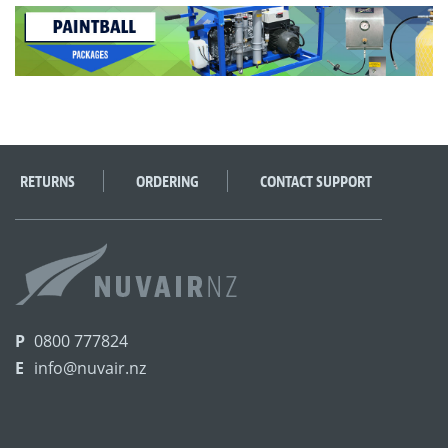
RETURNS
ORDERING
CONTACT SUPPORT
P
0800 777824
E
info@nuvair.nz