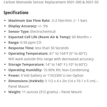
Carbon Monoxide Sensor Replacement 9501-300 & 9501-50
Specifications
Maximum Gas Flow Rate:
.5-2 liter/min. (~ 1 bar)
Display Accuracy:
+/- 5%
Sensor Type:
Electrochemical
Expected Cell Life (Room Air & Temp):
60 Months +
Range:
0-50 ppm CO
Response Time:
less than 50 Seconds
Operating Temperature:
41° to 104°F (5° to 40°C)
Will work outside this range with decreased accuracy
Storage Temperature:
14° to 140° F (-10° to 60°C)
Operating Humidity:
15-90% RH, Non-Condensing
Power:
9 Volt battery or 110/230V Li-Ion Option
Dimensions (HxWxD):
5 1/2 x 4 x 2in (14 x 10.1 x 5 cm) –
Panel Mount
Weight:
11 ounces (312 grams) – Panel Mount